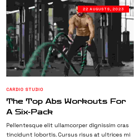
22 AUGUSTS, 2023
CARDIO STUDIO
The Top Abs Workouts For
A Six-Pack
Pellentesque elit ullamcorper dignissim cras
tincidunt lobortis. Cursus risus at ultrices mi