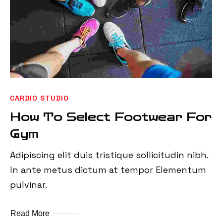
CARDIO STUDIO
How To Select Footwear For
Gym
Adipiscing elit duis tristique sollicitudin nibh.
In ante metus dictum at tempor Elementum
pulvinar.
Read More