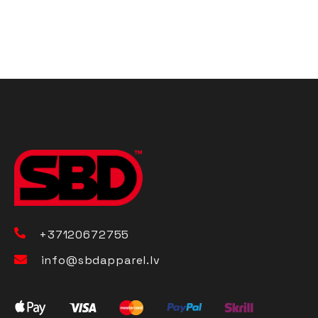
+37120672755
info@sbdapparel.lv