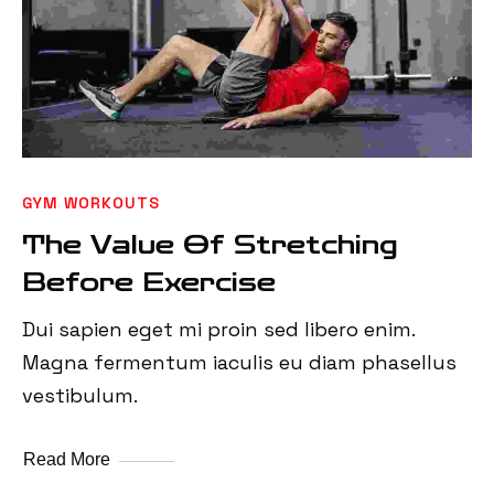
GYM WORKOUTS
The Value Of Stretching
Before Exercise
Dui sapien eget mi proin sed libero enim.
Magna fermentum iaculis eu diam phasellus
vestibulum.
Read More