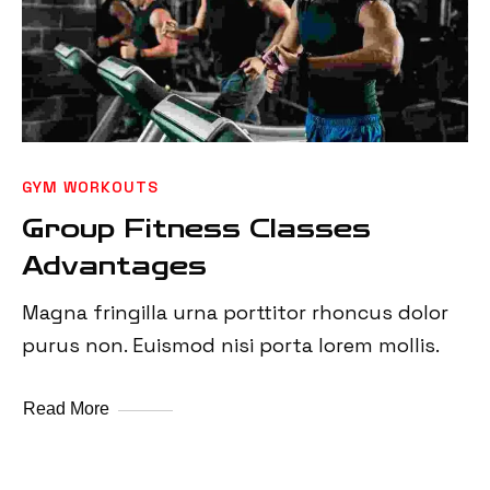
GYM WORKOUTS
Group Fitness Classes
Advantages
Magna fringilla urna porttitor rhoncus dolor
purus non. Euismod nisi porta lorem mollis.
Read More