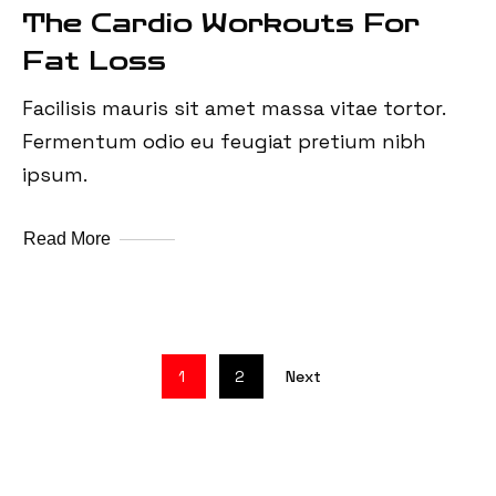
The Cardio Workouts For
Fat Loss
Facilisis mauris sit amet massa vitae tortor.
Fermentum odio eu feugiat pretium nibh
ipsum.
Read More
1
2
Next