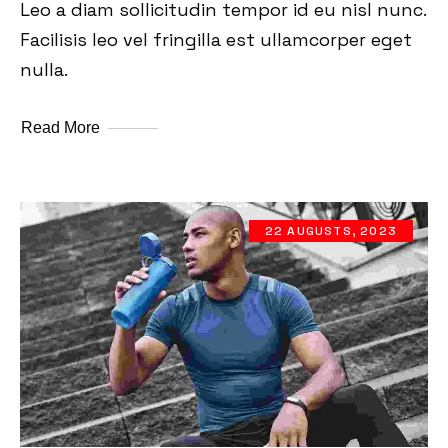
Leo a diam sollicitudin tempor id eu nisl nunc.
Facilisis leo vel fringilla est ullamcorper eget
nulla.
Read More
22 AUGUSTS, 2023