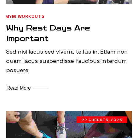
GYM WORKOUTS
Why Rest Days Are
Important
Sed nisi lacus sed viverra tellus in. Etiam non
quam lacus suspendisse faucibus interdum
posuere.
Read More
22 AUGUSTS, 2023