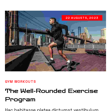
22 AUGUSTS, 2023
GYM WORKOUTS
The Well-Rounded Exercise
Program
Hac habitasse platea dictumst vestibulum