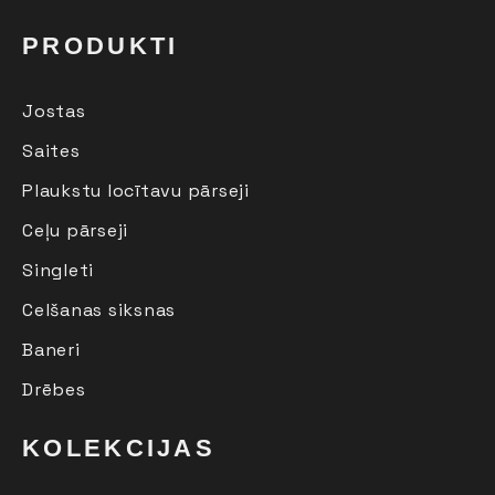
PRODUKTI
Jostas
Saites
Plaukstu locītavu pārseji
Ceļu pārseji
Singleti
Celšanas siksnas
Baneri
Drēbes
KOLEKCIJAS