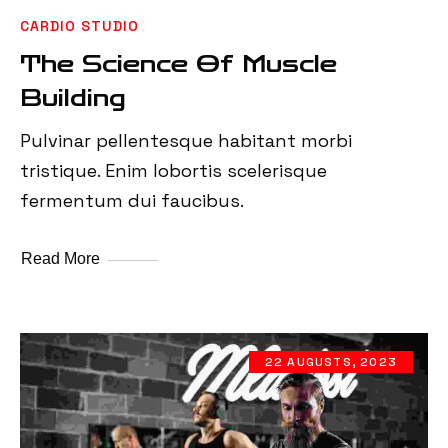
CARDIO STUDIO
The Science Of Muscle
Building
Pulvinar pellentesque habitant morbi
tristique. Enim lobortis scelerisque
fermentum dui faucibus.
Read More
22 AUGUSTS, 2023