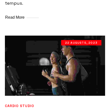
tempus.
Read More
22 AUGUSTS, 2023
CARDIO STUDIO