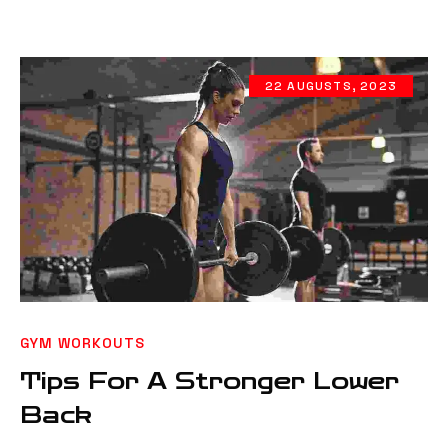
22 AUGUSTS, 2023
GYM WORKOUTS
Tips For A Stronger Lower
Back