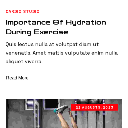
CARDIO STUDIO
Importance Of Hydration
During Exercise
Quis lectus nulla at volutpat diam ut
venenatis. Amet mattis vulputate enim nulla
aliquet viverra.
Read More
22 AUGUSTS, 2023