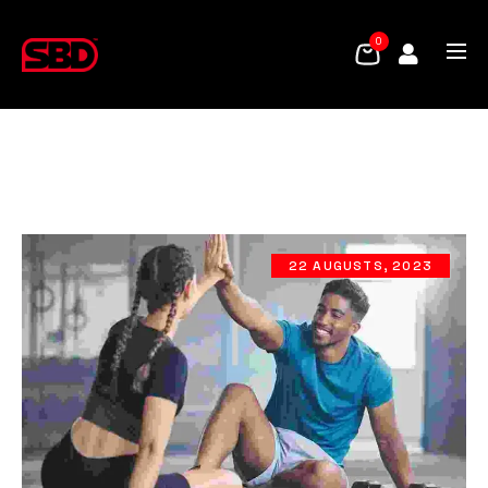
0
22 AUGUSTS, 2023