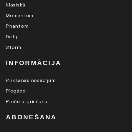
Klasiskā
Momentum
Phantom
Defy
Storm
INFORMĀCIJA
Pirkšanas nosacījumi
Piegāde
Preču atgriešana
ABONĒŠANA