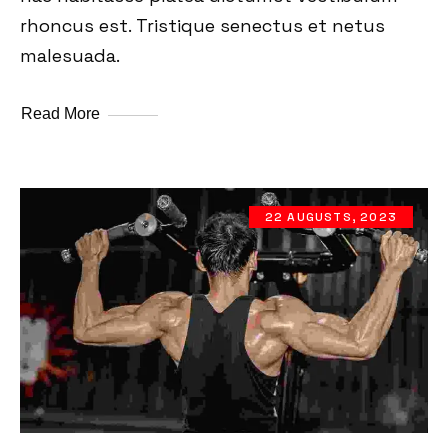
rhoncus est. Tristique senectus et netus
malesuada.
Read More
22 AUGUSTS, 2023